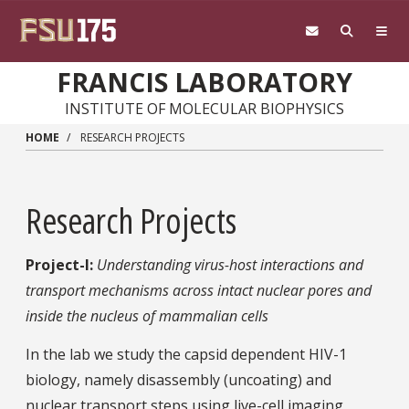
Skip to main content
FRANCIS LABORATORY
INSTITUTE OF MOLECULAR BIOPHYSICS
HOME
RESEARCH PROJECTS
Research Projects
Project-I:
Understanding virus-host interactions and
transport mechanisms across intact nuclear pores and
inside the nucleus of mammalian cells
In the lab we study the capsid dependent HIV-1
biology, namely disassembly (uncoating) and
nuclear transport steps using live-cell imaging