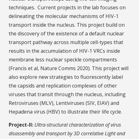
techniques. Current projects in the lab focuses on
delineating the molecular mechanisms of HIV-1
transport inside the nucleus. This project build on
the discovery of the existence of a default nuclear
transport pathway across multiple cell-types that
results in the accumulation of HIV-1 VRCs inside
membrane less nuclear speckle compartments
(Francis et al, Nature Comms 2020). This project will
also explore new strategies to fluorescently label
the capsids and replication complexes of other
viruses that transit through the nucleus, including
Retroviruses (MLV), Lentiviruses (SIV, EIAV) and
Hepadena virus (HBV) to illustrate their life cycle.
Project-II:
Ultra-structural characterization of virus
disassembly and transport by 3D correlative Light and