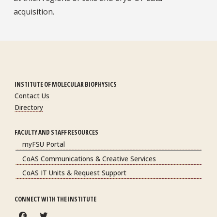
acquisition.
INSTITUTE OF MOLECULAR BIOPHYSICS
Contact Us
Directory
FACULTY AND STAFF RESOURCES
myFSU Portal
CoAS Communications & Creative Services
CoAS IT Units & Request Support
CONNECT WITH THE INSTITUTE