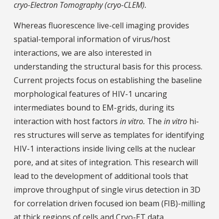
cryo-Electron Tomography (cryo-CLEM).
Whereas fluorescence live-cell imaging provides
spatial-temporal information of virus/host
interactions, we are also interested in
understanding the structural basis for this process.
Current projects focus on establishing the baseline
morphological features of HIV-1 uncaring
intermediates bound to EM-grids, during its
interaction with host factors
in vitro.
The
in vitro
hi-
res structures will serve as templates for identifying
HIV-1 interactions inside living cells at the nuclear
pore, and at sites of integration. This research will
lead to the development of additional tools that
improve throughput of single virus detection in 3D
for correlation driven focused ion beam (FIB)-milling
at thick regions of cells and Cryo-ET data